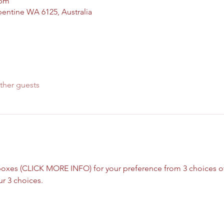
 pm
pentine WA 6125, Australia
ther guests
xes (CLICK MORE INFO) for your preference from 3 choices of r
r 3 choices.  