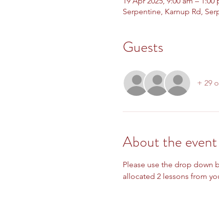
19 Apr 2025, 9:00 am – 1:00
Serpentine, Karnup Rd, Ser
Guests
+ 29 o
About the event
Please use the drop down bo
allocated 2 lessons from you