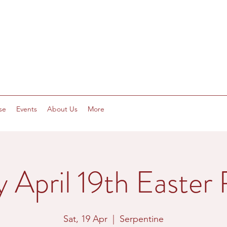
se
Events
About Us
More
y April 19th Easter 
Sat, 19 Apr
  |  
Serpentine