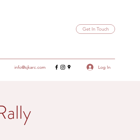
Get In Touch
Log In
info@sjkarc.com
Rally