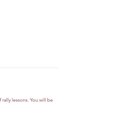
ally lessons. You will be 