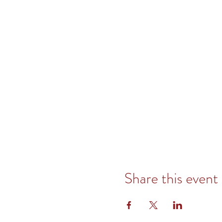
Share this event