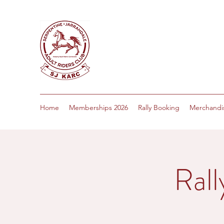
Home
Memberships 2026
Rally Booking
Merchandi
Rall