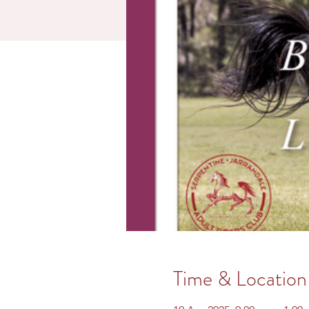
Time & Location