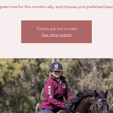
Tickets are not on sale
See other events