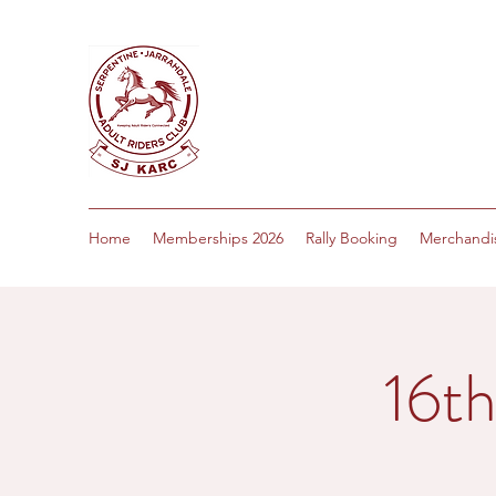
Home
Memberships 2026
Rally Booking
Merchandi
16t