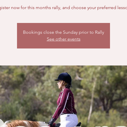
Bookings close the Sunday prior to Rally
See other events