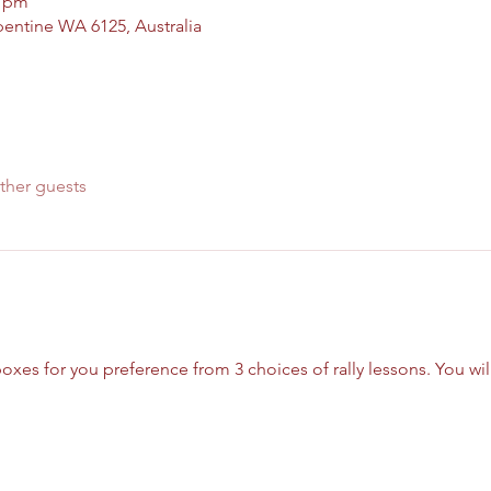
0 pm
pentine WA 6125, Australia
ther guests
xes for you preference from 3 choices of rally lessons. You will