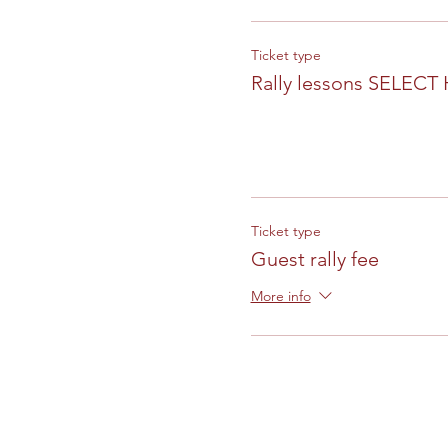
Ticket type
Rally lessons SELECT
Ticket type
Guest rally fee
More info