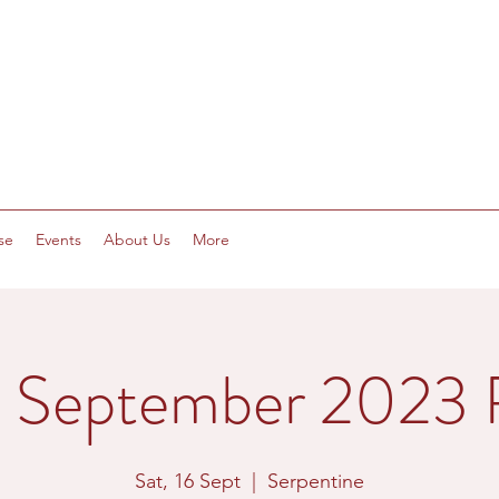
se
Events
About Us
More
h September 2023 R
Sat, 16 Sept
  |  
Serpentine