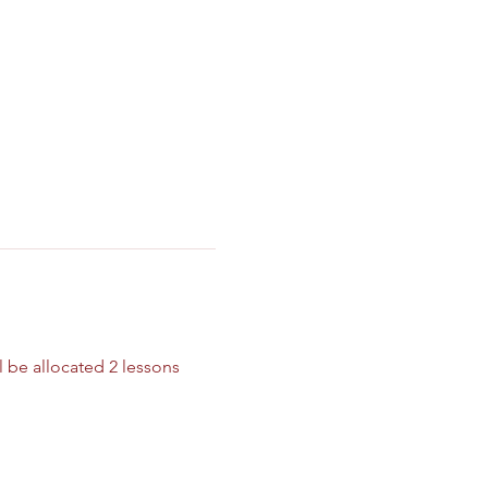
 be allocated 2 lessons 