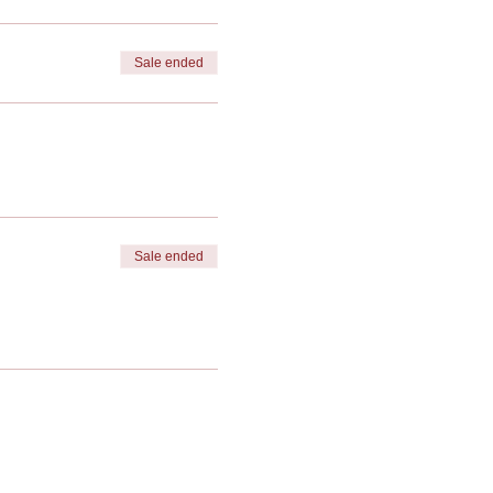
Sale ended
Sale ended