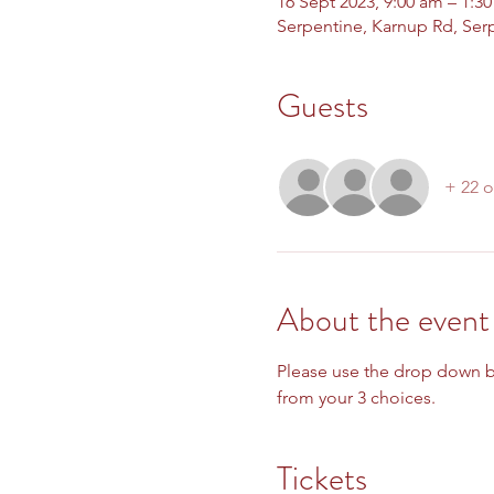
16 Sept 2023, 9:00 am – 1:3
Serpentine, Karnup Rd, Ser
Guests
+ 22 o
About the event
Please use the drop down bo
from your 3 choices.  
Tickets