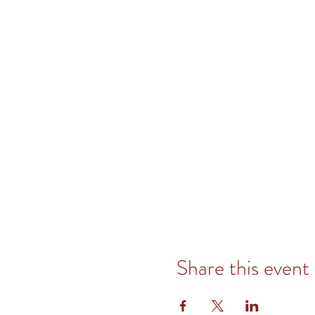
Share this event