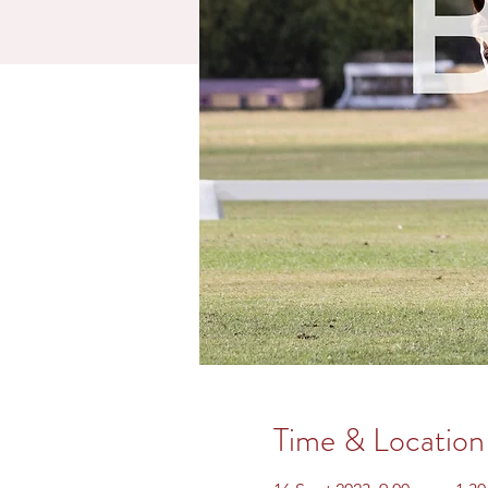
Time & Location