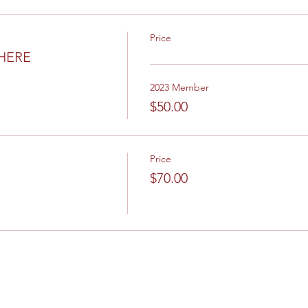
Price
 HERE
2023 Member
$50.00
Price
$70.00