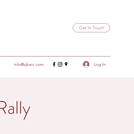
Get In Touch
Log In
info@sjkarc.com
ally