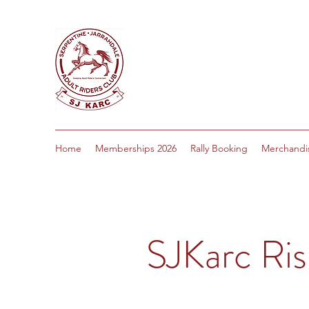
Home
Memberships 2026
Rally Booking
Merchandi
SJKarc Ris