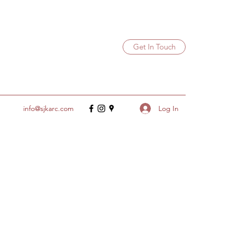
Get In Touch
Log In
info@sjkarc.com