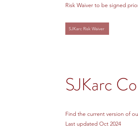
Risk Waiver to be signed prior 
SJKarc Risk Waiver
SJKarc Con
Find the current version of ou
Last updated Oct 2024