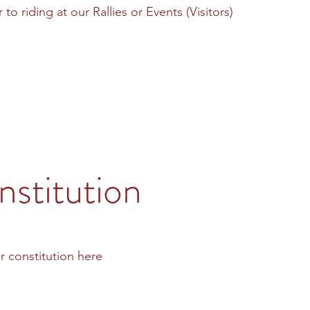
to riding at our Rallies or Events (Visitors)
stitution
r constitution here