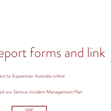
eport forms and link
rect to Equestrian Australia online
load our Serious Incident Management Plan
SIMP