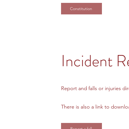
Constitution
Incident R
Report and falls or injuries di
There is also a link to down
Report a fall