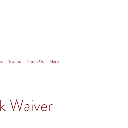
se
Events
About Us
More
k Waiver