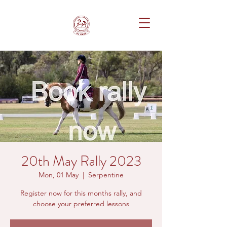
20th May Rally 2023
Mon, 01 May
  |  
Serpentine
Register now for this months rally, and
choose your preferred lessons