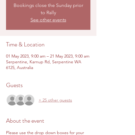
Bookings close the Sunday prior
to Rally
See other events
Time & Location
01 May 2023, 9:00 am – 21 May 2023, 9:00 am
Serpentine, Karnup Rd, Serpentine WA
6125, Australia
Guests
+ 25 other guests
About the event
Please use the drop down boxes for your 