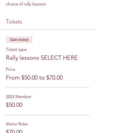
choice of rally lessons
Tickets
Sale ended
Ticket type
Rally lessons SELECT HERE
Price
From $50.00 to $70.00
2023 Member
$50.00
Visitor Rider
$70.00