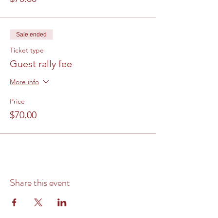
Sale ended
Ticket type
Guest rally fee
More info
Price
$70.00
Share this event