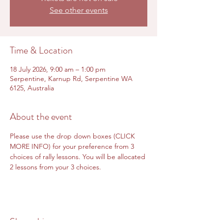
See other events
Time & Location
18 July 2026, 9:00 am – 1:00 pm
Serpentine, Karnup Rd, Serpentine WA
6125, Australia
About the event
Please use the drop down boxes (CLICK 
MORE INFO) for your preference from 3 
choices of rally lessons. You will be allocated 
2 lessons from your 3 choices.  