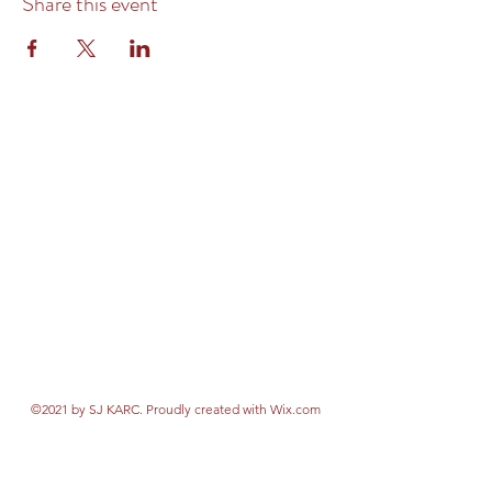
Share this event
©2021 by SJ KARC. Proudly created with Wix.com