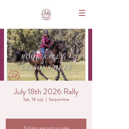
July 18th 2026 Rally
Sat, 18 July
  |  
Serpentine
Tickets are not on sale