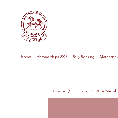
Home
Memberships 2026
Rally Booking
Merchandi
Home
Groups
2024 Memb