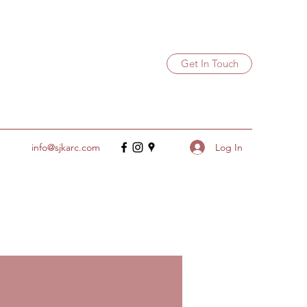
Get In Touch
Log In
info@sjkarc.com