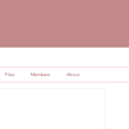
Files
Members
About