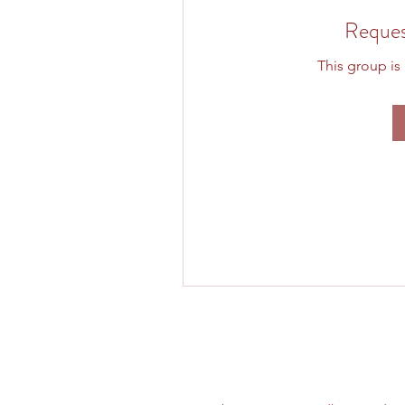
Reques
This group is 