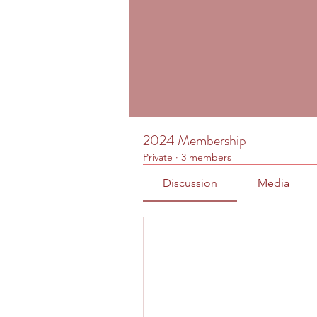
2024 Membership
Private
·
3 members
Discussion
Media