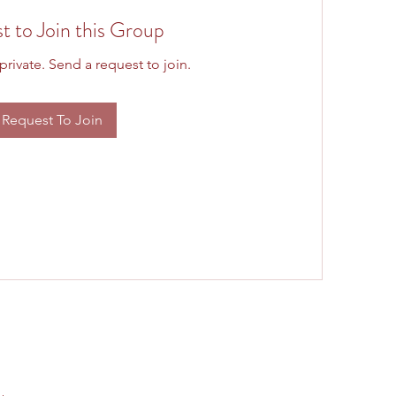
t to Join this Group
private. Send a request to join.
Request To Join