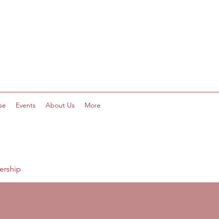
se
Events
About Us
More
ership